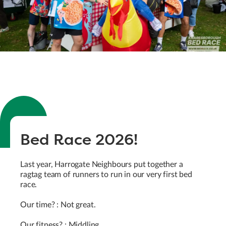
Bed Race 2026!
Last year, Harrogate Neighbours put together a
ragtag team of runners to run in our very first bed
race.
Our time? : Not great.
Our fitness? : Middling.