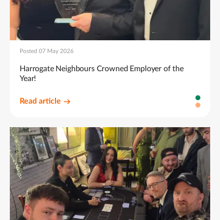
Posted 07 May 2026
Harrogate Neighbours Crowned Employer of the
Year!
Read article