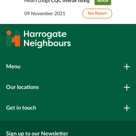
Heath Lodge
CQC overall rating
09 November 2021
See Report
Menu
Our locations
Get in touch
Sign up to our Newsletter