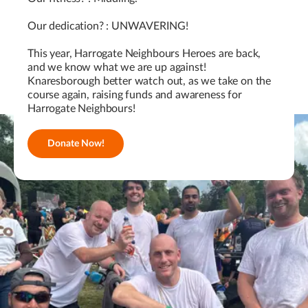
Our dedication? : UNWAVERING!
This year, Harrogate Neighbours Heroes are back,
and we know what we are up against!
Knaresborough better watch out, as we take on the
course again, raising funds and awareness for
Harrogate Neighbours!
Donate Now!