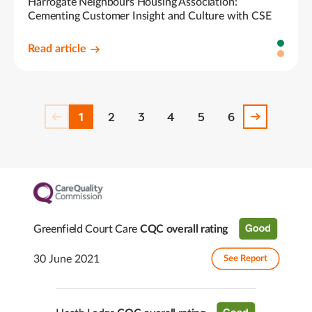
Harrogate Neighbours Housing Association:
Cementing Customer Insight and Culture with CSE
Read article
1
2
3
4
5
6
Greenfield Court Care
CQC overall rating
30 June 2021
See Report