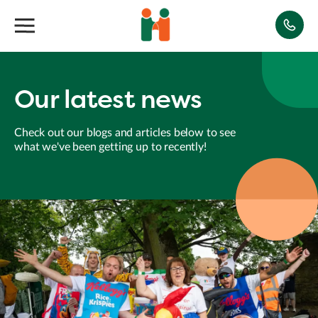
Our latest news
Check out our blogs and articles below to see
what we've been getting up to recently!