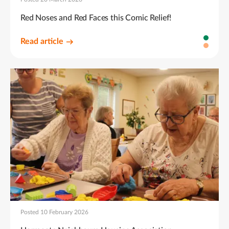
Red Noses and Red Faces this Comic Relief!
Read article
Posted 10 February 2026