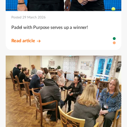
Posted 29 March 2026
Padel with Purpose serves up a winner!
Read article