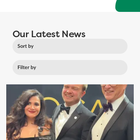
Our Latest News