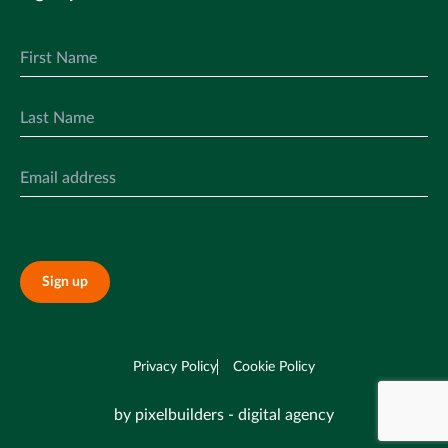
Sign up
Privacy Policy
Cookie Policy
by pixelbuilders - digital agency