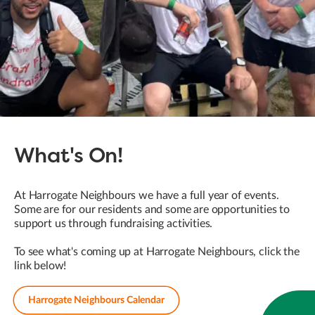
What's On!
At Harrogate Neighbours we have a full year of events.
Some are for our residents and some are opportunities to
support us through fundraising activities.
To see what's coming up at Harrogate Neighbours, click the
link below!
Harrogate Neighbours Calendar