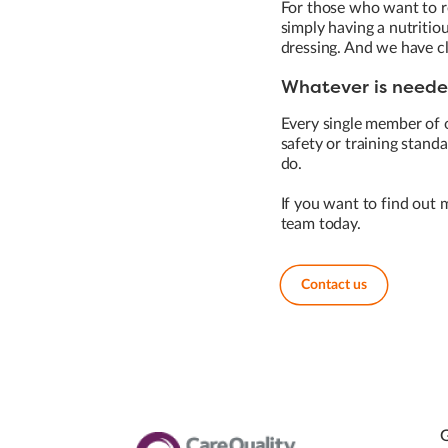
For those who want to re
simply having a nutritio
dressing. And we have c
Whatever is needed
Every single member of 
safety or training standar
do.
If you want to find out 
team today.
Contact us
G