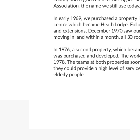
Association, the name we still use today
In early 1969, we purchased a property
centre which became Heath Lodge. Follo
and extensions, December 1970 saw our 
moving in, and within a month, all 30 ro
In 1976, a second property, which beca
was purchased and developed. The work
1978. The teams at both properties soo
they could provide a high level of servic
elderly people.