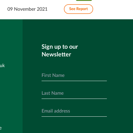
09 November 2021
See Report
Sign up to our
Newsletter
.uk
e