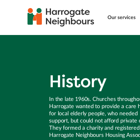
Our services
History
In the late 1960s. Churches througho
Harrogate wanted to provide a care
for local elderly people, who needed
support, but could not afford private 
They formed a charity and registered 
Harrogate Neighbours Housing Associ