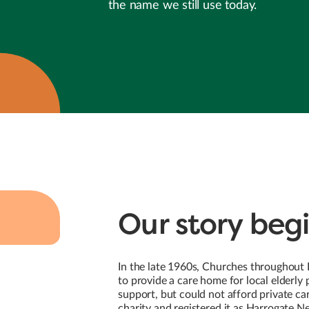
the name we still use today.
Our story begi
In the late 1960s, Churches throughout
to provide a care home for local elderl
support, but could not afford private ca
charity and registered it as Harrogate 