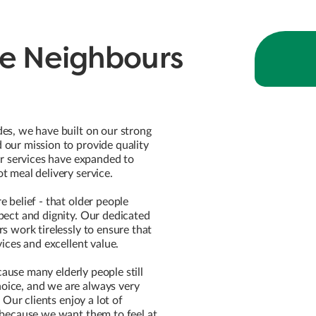
e Neighbours
es, we have built on our strong
our mission to provide quality
ur services have expanded to
t meal delivery service.
 belief - that older people
pect and dignity. Our dedicated
s work tirelessly to ensure that
vices and excellent value.
because many elderly people still
ice, and we are always very
. Our clients enjoy a lot of
 because we want them to feel at