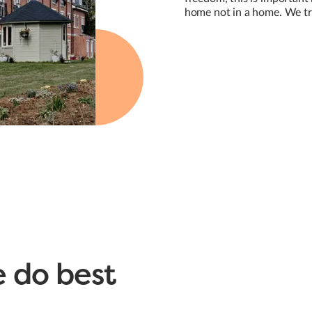
home not in a home. We tre
 do best