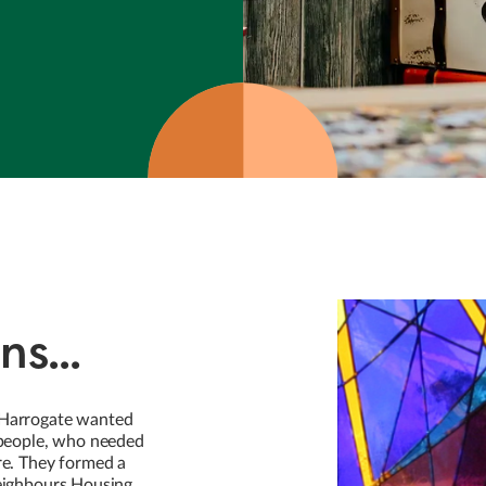
ns...
 Harrogate wanted
y people, who needed
re. They formed a
Neighbours Housing