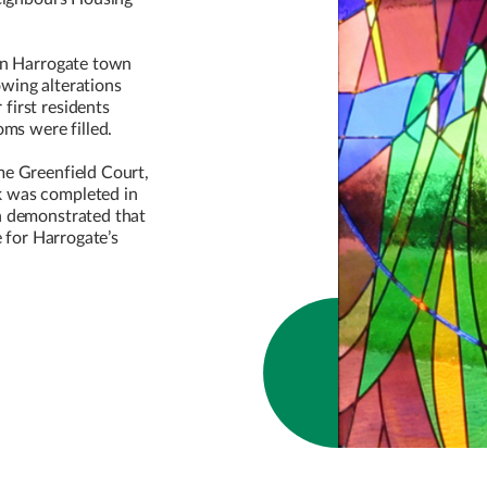
.
 in Harrogate town
wing alterations
first residents
oms were filled.
me Greenfield Court,
 was completed in
n demonstrated that
e for Harrogate’s