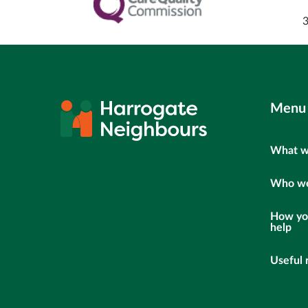
Menu
What w
Who we
How yo
help
Useful 