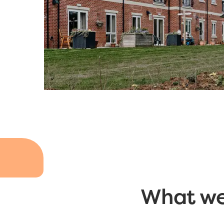
What we