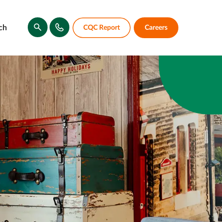
ch
CQC Report
Careers