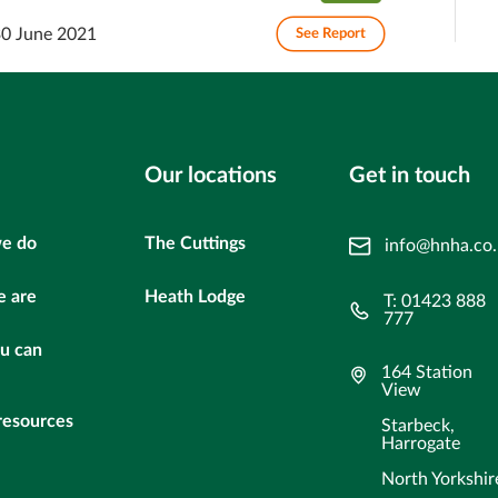
30 June 2021
See Report
Our locations
Get in touch
e do
The Cuttings
info@hnha.co
 are
Heath Lodge
T: 01423 888
777
u can
164 Station
View
resources
Starbeck,
Harrogate
North Yorkshir