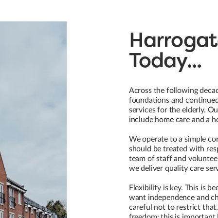
Harrogat
Today...
Across the following decad
foundations and continued 
services for the elderly. O
include home care and a ho
We operate to a simple core
should be treated with res
team of staff and volunteer
we deliver quality care ser
Flexibility is key. This is 
want independence and cho
careful not to restrict that
freedom; this is important