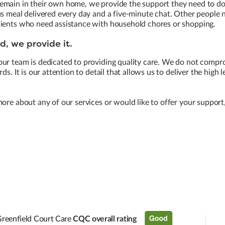
main in their own home, we provide the support they need to do t
us meal delivered every day and a five-minute chat. Other people
lients who need assistance with household chores or shopping.
, we provide it.
our team is dedicated to providing quality care. We do not compr
ds. It is our attention to detail that allows us to deliver the high 
more about any of our services or would like to offer your support
reenfield Court Care
CQC overall rating