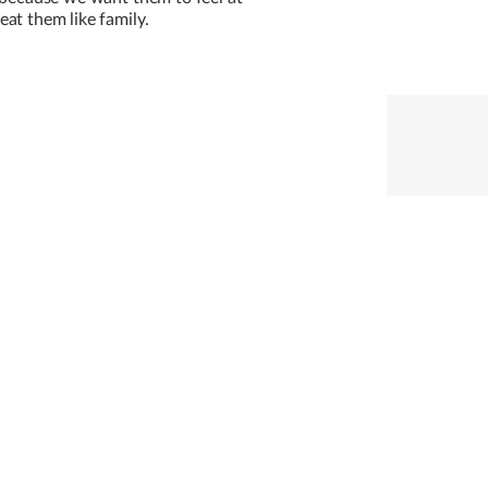
at them like family.