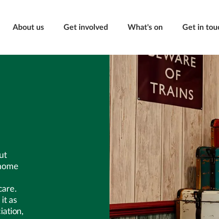
About us
Get involved
What's on
Get in tou
ut
 home
care.
it as
ation,