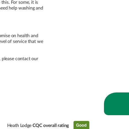
his. For some, it is
 need help washing and
omise on health and
level of service that we
, please contact our
Heath Lodge
CQC overall rating