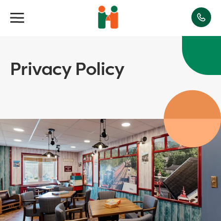
Privacy Policy