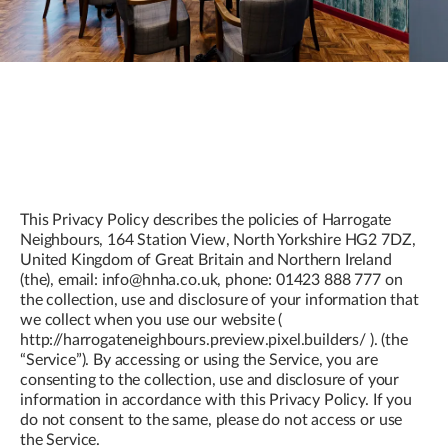
This Privacy Policy describes the policies of Harrogate
Neighbours, 164 Station View, North Yorkshire HG2 7DZ,
United Kingdom of Great Britain and Northern Ireland
(the), email: info@hnha.co.uk, phone: 01423 888 777 on
the collection, use and disclosure of your information that
we collect when you use our website (
http://harrogateneighbours.preview.pixel.builders/ ). (the
“Service”). By accessing or using the Service, you are
consenting to the collection, use and disclosure of your
information in accordance with this Privacy Policy. If you
do not consent to the same, please do not access or use
the Service.