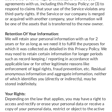
agreements with us, including this Privacy Policy; or (3) to
respond to claims that your use of the Service violates any
third-party rights. If the Service or our company is merged
or acquired with another company, your information will
be one of the assets that is transferred to the new owner.
Retention Of Your Information:
We will retain your personal information with us for 2
years or for as long as we need it to fulfill the purposes for
which it was collected as detailed in this Privacy Policy. We
may need to retain certain information for longer periods
such as record-keeping / reporting in accordance with
applicable law or for other legitimate reasons like
enforcement of legal rights, fraud prevention, etc. Residual
anonymous information and aggregate information, neither
of which identifies you (directly or indirectly), may be
stored indefinitely.
Your Rights:
Depending on the law that applies, you may have a right to
access and rectify or erase your personal data or receive a
copy of your personal data, restrict or object to the active