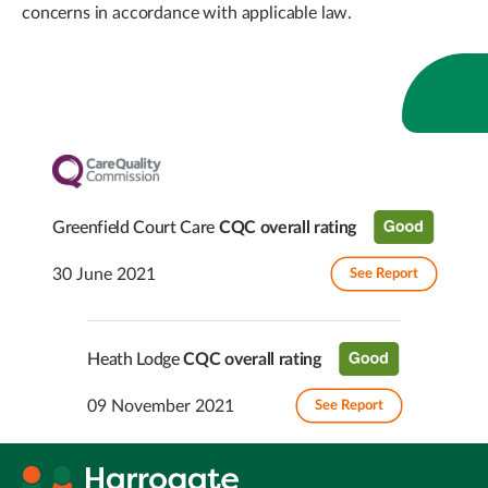
concerns in accordance with applicable law.
Greenfield Court Care
CQC overall rating
30 June 2021
See Report
Heath Lodge
CQC overall rating
09 November 2021
See Report