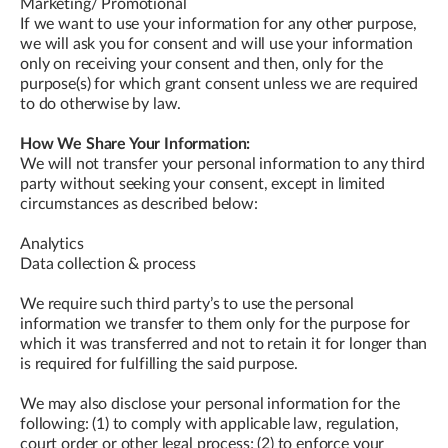
Marketing/ Promotional
If we want to use your information for any other purpose,
we will ask you for consent and will use your information
only on receiving your consent and then, only for the
purpose(s) for which grant consent unless we are required
to do otherwise by law.
How We Share Your Information:
We will not transfer your personal information to any third
party without seeking your consent, except in limited
circumstances as described below:
Analytics
Data collection & process
We require such third party’s to use the personal
information we transfer to them only for the purpose for
which it was transferred and not to retain it for longer than
is required for fulfilling the said purpose.
We may also disclose your personal information for the
following: (1) to comply with applicable law, regulation,
court order or other legal process; (2) to enforce your