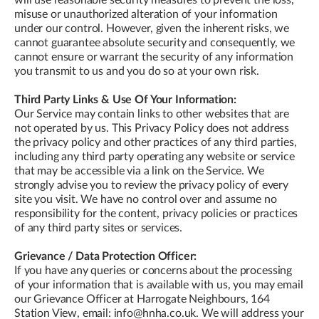
misuse or unauthorized alteration of your information
under our control. However, given the inherent risks, we
cannot guarantee absolute security and consequently, we
cannot ensure or warrant the security of any information
you transmit to us and you do so at your own risk.
Third Party Links & Use Of Your Information:
Our Service may contain links to other websites that are
not operated by us. This Privacy Policy does not address
the privacy policy and other practices of any third parties,
including any third party operating any website or service
that may be accessible via a link on the Service. We
strongly advise you to review the privacy policy of every
site you visit. We have no control over and assume no
responsibility for the content, privacy policies or practices
of any third party sites or services.
Grievance / Data Protection Officer:
If you have any queries or concerns about the processing
of your information that is available with us, you may email
our Grievance Officer at Harrogate Neighbours, 164
Station View, email: info@hnha.co.uk. We will address your