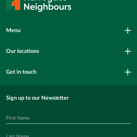
Menu
Our locations
Get in touch
Sign up to our Newsletter