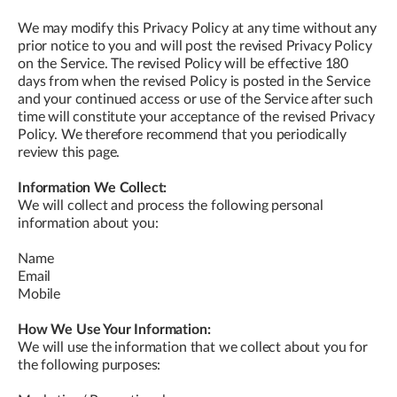
We may modify this Privacy Policy at any time without any
prior notice to you and will post the revised Privacy Policy
on the Service. The revised Policy will be effective 180
days from when the revised Policy is posted in the Service
and your continued access or use of the Service after such
time will constitute your acceptance of the revised Privacy
Policy. We therefore recommend that you periodically
review this page.
Information We Collect:
We will collect and process the following personal
information about you:
Name
Email
Mobile
How We Use Your Information:
We will use the information that we collect about you for
the following purposes: