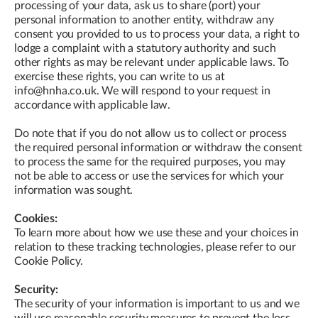
processing of your data, ask us to share (port) your
personal information to another entity, withdraw any
consent you provided to us to process your data, a right to
lodge a complaint with a statutory authority and such
other rights as may be relevant under applicable laws. To
exercise these rights, you can write to us at
info@hnha.co.uk. We will respond to your request in
accordance with applicable law.
Do note that if you do not allow us to collect or process
the required personal information or withdraw the consent
to process the same for the required purposes, you may
not be able to access or use the services for which your
information was sought.
Cookies:
To learn more about how we use these and your choices in
relation to these tracking technologies, please refer to our
Cookie Policy.
Security:
The security of your information is important to us and we
will use reasonable security measures to prevent the loss,