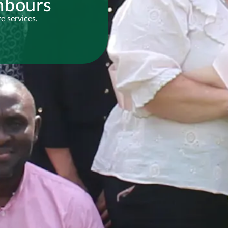
hbours
e services.