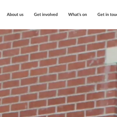
About us
Get involved
What's on
Get in tou