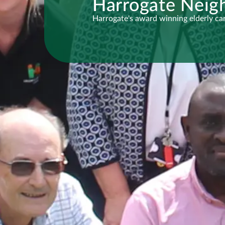
Harrogate Neig
Harrogate's award winning elderly car