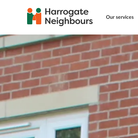
Our services