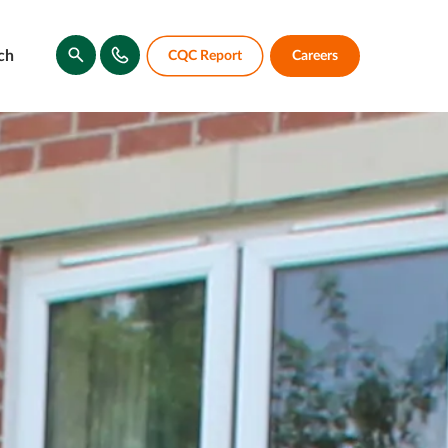
ch
CQC Report
Careers