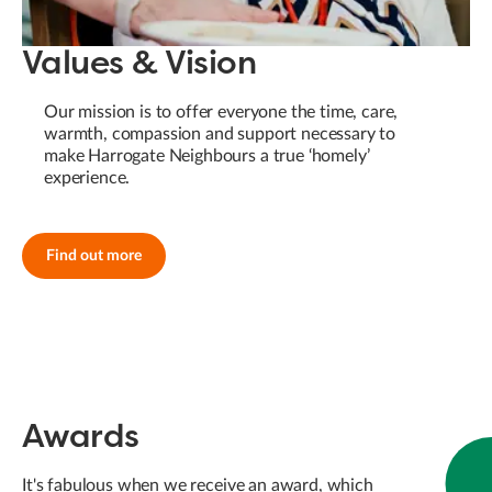
Values & Vision
Our mission is to offer everyone the time, care,
warmth, compassion and support necessary to
make Harrogate Neighbours a true ‘homely’
experience.
Find out more
Awards
It's fabulous when we receive an award, which