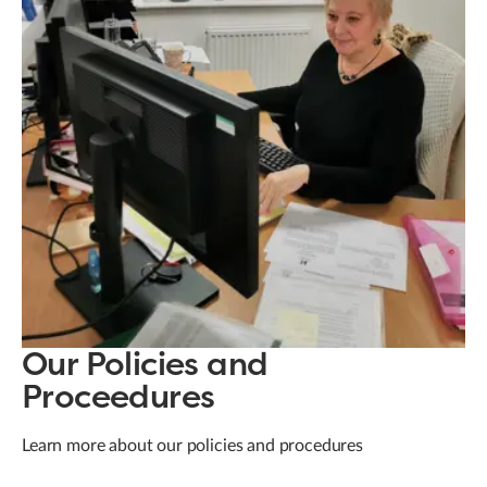
Our Policies and
Proceedures
Learn more about our policies and procedures