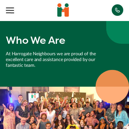
Who We Are
At Harrogate Neighbours we are proud of the
excellent care and assistance provided by our
fantastic team.