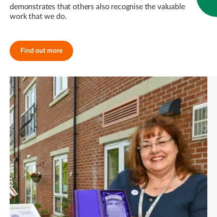
demonstrates that others also recognise the valuable
work that we do.
Find out more