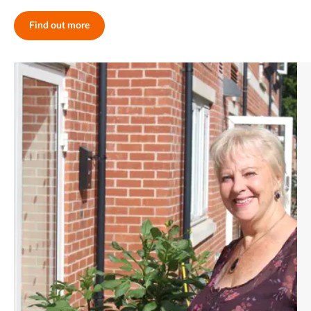
Find out more