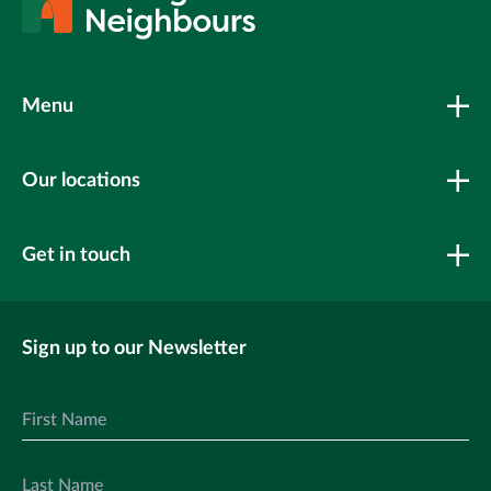
Menu
Our locations
Get in touch
Sign up to our Newsletter