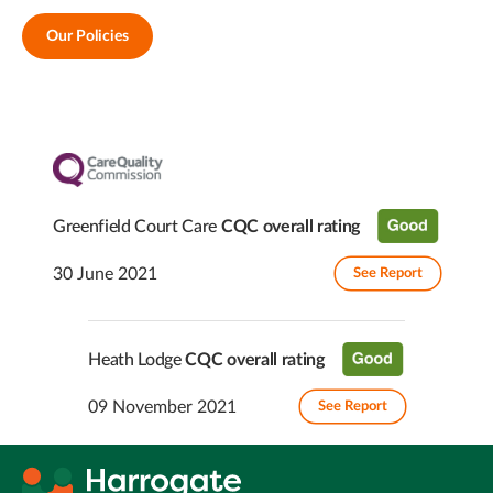
Our Policies
Greenfield Court Care
CQC overall rating
30 June 2021
See Report
Heath Lodge
CQC overall rating
09 November 2021
See Report