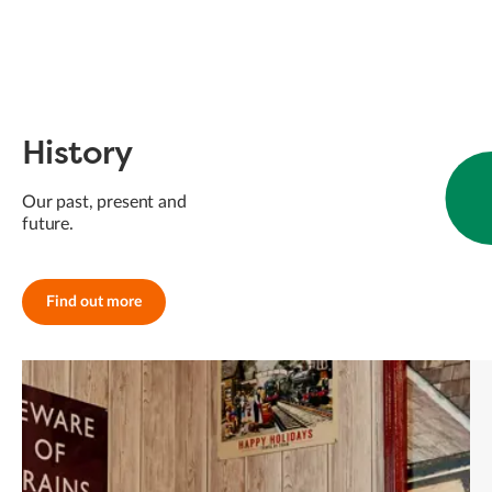
History
Our past, present and
future.
Find out more