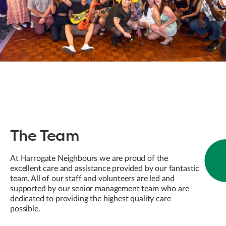
The Team
At Harrogate Neighbours we are proud of the
excellent care and assistance provided by our fantastic
team. All of our staff and volunteers are led and
supported by our senior management team who are
dedicated to providing the highest quality care
possible.