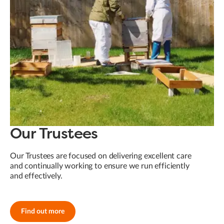
Our Trustees
Our Trustees are focused on delivering excellent care
and continually working to ensure we run efficiently
and effectively.
Find out more