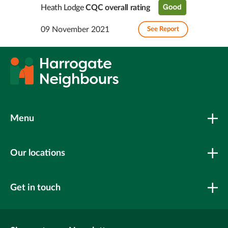
Heath Lodge
CQC overall rating
09 November 2021
See Report
Menu
Our locations
Get in touch