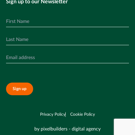
Sign up to our Newsletter
Sign up
Privacy Policy
Cookie Policy
by pixelbuilders - digital agency