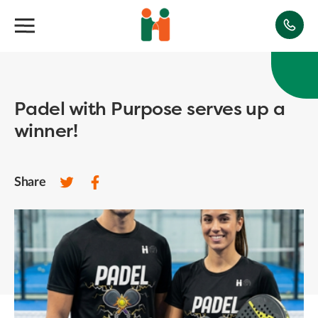
Padel with Purpose serves up a
winner!
Share