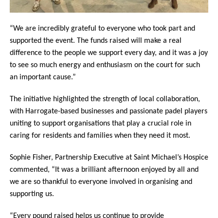
“We are incredibly grateful to everyone who took part and
supported the event. The funds raised will make a real
difference to the people we support every day, and it was a joy
to see so much energy and enthusiasm on the court for such
an important cause.”
The initiative highlighted the strength of local collaboration,
with Harrogate-based businesses and passionate padel players
uniting to support organisations that play a crucial role in
caring for residents and families when they need it most.
Sophie Fisher, Partnership Executive at Saint Michael’s Hospice
commented, “It was a brilliant afternoon enjoyed by all and
we are so thankful to everyone involved in organising and
supporting us.
“Every pound raised helps us continue to provide