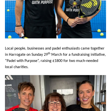
Local people, businesses and padel enthusiasts came together
th
in Harrogate on Sunday 29
March for a fundraising initiative,
“Padel with Purpose”, raising £1800 for two much-needed
local charities.