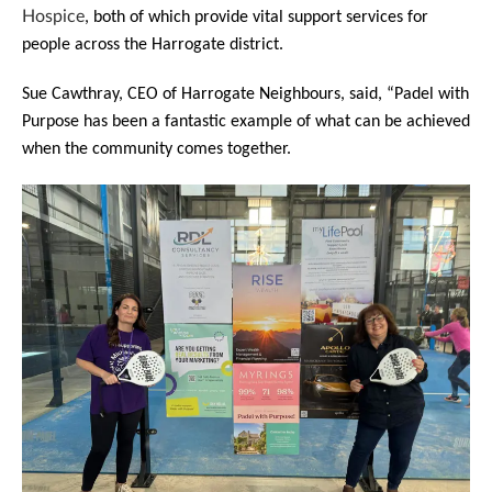
Hospice
, both of which provide vital support services for
people across the Harrogate district.
Sue Cawthray, CEO of Harrogate Neighbours, said, “Padel with
Purpose has been a fantastic example of what can be achieved
when the community comes together.