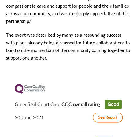
compassionate care and support for people and their families
across our community, and we are deeply appreciative of this
partnership.”
The event was described by many as a resounding success,
with plans already being discussed for future collaborations to
build on the momentum of the community coming together to
support one another.
Greenfield Court Care
CQC overall rating
30 June 2021
See Report