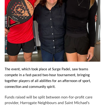
The event, which took place at Surge Padel, saw teams
compete in a fast-paced two-hour tournament, bringing
together players of all abilities for an afternoon of sport,
connection and community spirit.
Funds raised will be split between
non-for-profit care
provider,
Harrogate Neighbours
and
Saint Michael's