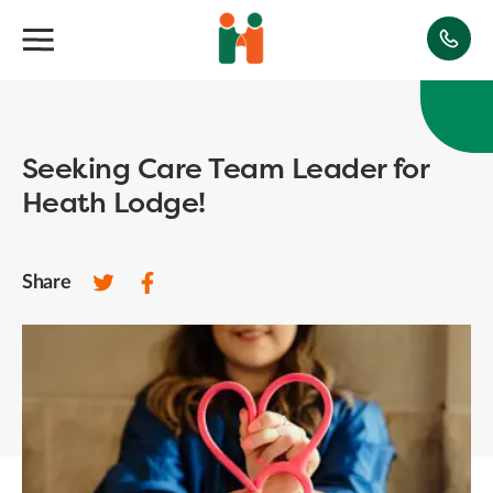
Seeking Care Team Leader for
Heath Lodge!
Share