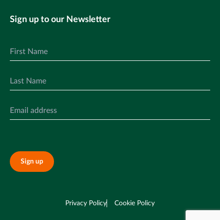
Sign up to our Newsletter
Sign up
Privacy Policy
Cookie Policy