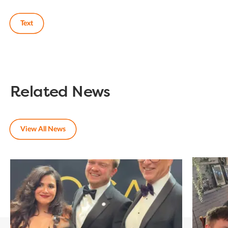
Text
Related News
View All News