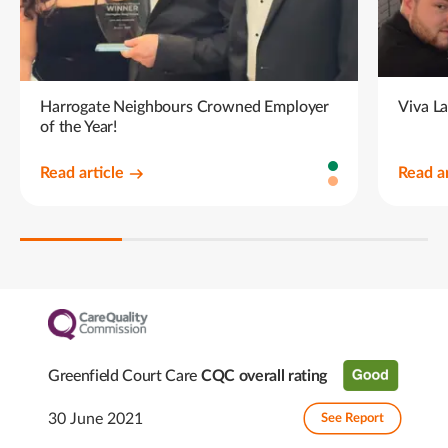
Harrogate Neighbours Crowned Employer
Viva L
of the Year!
Read article
Read ar
Greenfield Court Care
CQC overall rating
30 June 2021
See Report