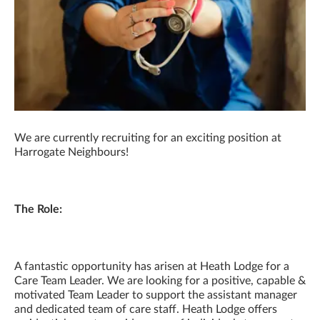
We are currently recruiting for an exciting position at
Harrogate Neighbours!
The Role:
A fantastic opportunity has arisen at Heath Lodge for a
Care Team Leader. We are looking for a positive, capable &
motivated Team Leader to support the assistant manager
and dedicated team of care staff. Heath Lodge offers