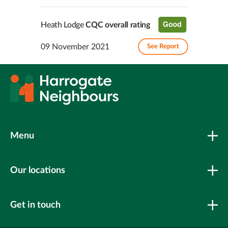
Heath Lodge
CQC overall rating
09 November 2021
See Report
Menu
Our locations
Get in touch