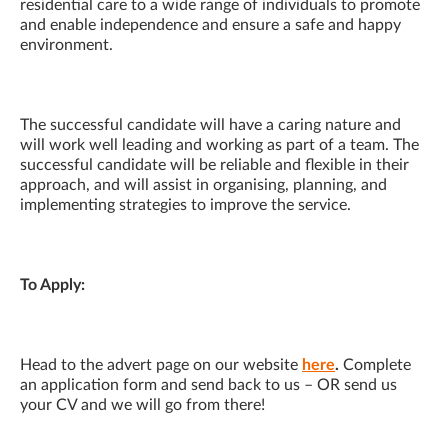
residential care to a wide range of individuals to promote
and enable independence and ensure a safe and happy
environment.
The successful candidate will have a caring nature and
will work well leading and working as part of a team. The
successful candidate will be reliable and flexible in their
approach, and will assist in organising, planning, and
implementing strategies to improve the service.
To Apply:
Head to the advert page on our website
here
.
Complete
an application form and send back to us – OR send us
your CV and we will go from there!