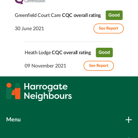
Greenfield Court Care
CQC overall rating
30 June 2021
See Report
Heath Lodge
CQC overall rating
09 November 2021
See Report
Menu