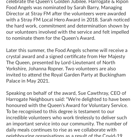
celebrate the Queen’s Golden Jubilee. Harrogate & Ripon
Food Angels was nominated by Sarah Barry, Managing
Director at Stray FM after the volunteers were awarded
with a Stray FM Local Hero Award in 2018. Sarah noticed
the hard work, commitment and determination shown by
our volunteers involved with the service and felt impelled
to nominate them for the Queen’s Award.
Later this summer, the Food Angels scheme will receive a
crystal award and a signed certificate from Her Majesty
The Queen, presented by Lord-Lieutenant of North
Yorkshire, Johanna Ropner. Two volunteers are also
invited to attend the Royal Garden Party at Buckingham
Palace in May 2021.
Speaking on behalf of the award, Sue Cawthray, CEO of
Harrogate Neighbours said: “We’re delighted to have been
honoured with the Queen’s Award for Voluntary Service.
To be recognised to this degree is testament to our
incredible volunteers who work tirelessly to deliver such
an important service into our community. The number of
daily meals continues to rise as we collaborate with
neighbouring organisations as a result of the Covid-19