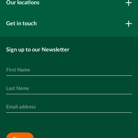
Our locations
Get in touch
Sign up to our Newsletter