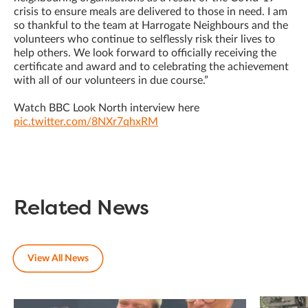
crisis to ensure meals are delivered to those in need. I am
so thankful to the team at Harrogate Neighbours and the
volunteers who continue to selflessly risk their lives to
help others. We look forward to officially receiving the
certificate and award and to celebrating the achievement
with all of our volunteers in due course.”
Watch BBC Look North interview here
pic.twitter.com/8NXr7qhxRM
Related News
View All News