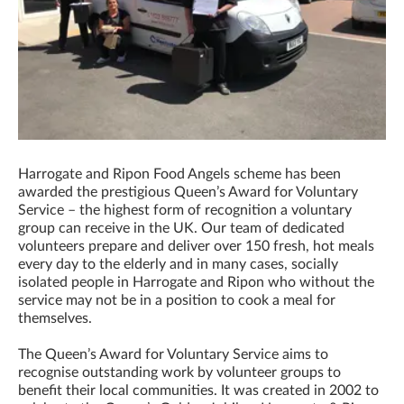
Harrogate and Ripon Food Angels scheme has been
awarded the prestigious Queen’s Award for Voluntary
Service – the highest form of recognition a voluntary
group can receive in the UK. Our team of dedicated
volunteers prepare and deliver over 150 fresh, hot meals
every day to the elderly and in many cases, socially
isolated people in Harrogate and Ripon who without the
service may not be in a position to cook a meal for
themselves.
The Queen’s Award for Voluntary Service aims to
recognise outstanding work by volunteer groups to
benefit their local communities. It was created in 2002 to