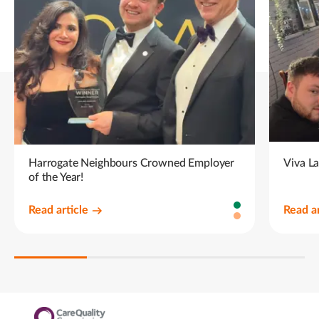
Harrogate Neighbours Crowned Employer
Viva L
of the Year!
Read article
Read ar