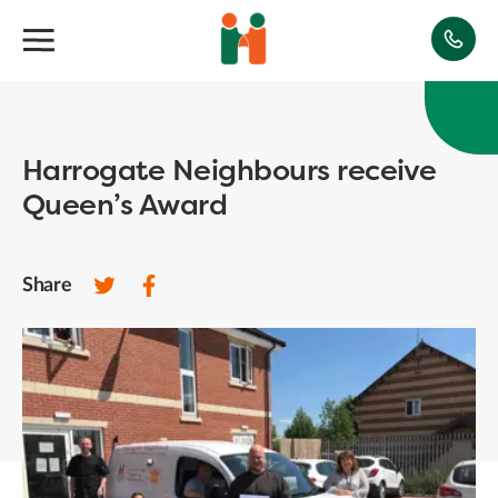
Harrogate Neighbours receive
Queen’s Award
Share