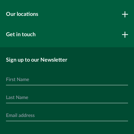
Our locations
Get in touch
Sign up to our Newsletter