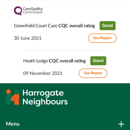
Greenfield Court Care
CQC overall rating
30 June 2021
See Report
Heath Lodge
CQC overall rating
09 November 2021
See Report
Menu