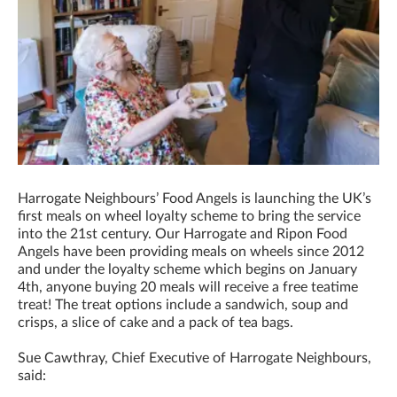
Harrogate Neighbours’ Food Angels is launching the UK’s
first meals on wheel loyalty scheme to bring the service
into the 21st century. Our Harrogate and Ripon Food
Angels have been providing meals on wheels since 2012
and under the loyalty scheme which begins on January
4th, anyone buying 20 meals will receive a free teatime
treat! The treat options include a sandwich, soup and
crisps, a slice of cake and a pack of tea bags.
Sue Cawthray, Chief Executive of Harrogate Neighbours,
said: