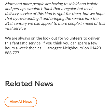
More and more people are having to shield and isolate
and perhaps wouldn’t think that a regular hot meal
delivery service of this kind is right for them, but we hope
that by re-branding it and bringing the service into the
21st century we can appeal to more people in need of this
vital service.
We are always on the look out for volunteers to deliver
this fantastic service, if you think you can spare a few
hours a week then call Harrogate Neighbours’ on 01423
888 777.
Related News
View All News