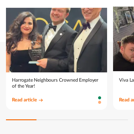
Harrogate Neighbours Crowned Employer
Viva L
of the Year!
Read article
Read ar