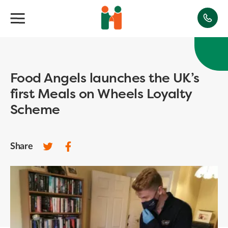
Food Angels launches the UK’s
first Meals on Wheels Loyalty
Scheme
Share