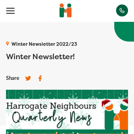
Winter Newsletter 2022/23
Winter Newsletter!
Share