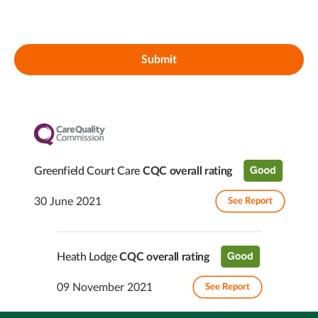
Submit
Greenfield Court Care
CQC overall rating
30 June 2021
See Report
Heath Lodge
CQC overall rating
09 November 2021
See Report