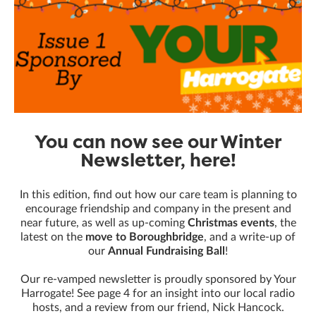
You can now see our Winter
Newsletter, here!
In this edition, find out how our care team is planning to
encourage friendship and company in the present and
near future, as well as up-coming
Christmas events
, the
latest on the
move to Boroughbridge
, and a write-up of
our
Annual Fundraising Ball
!
Our re-vamped newsletter is proudly sponsored by Your
Harrogate! See page 4 for an insight into our local radio
hosts, and a review from our friend, Nick Hancock.