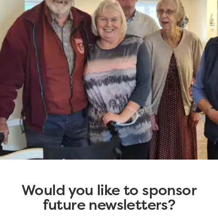
Would you like to sponsor
future newsletters?