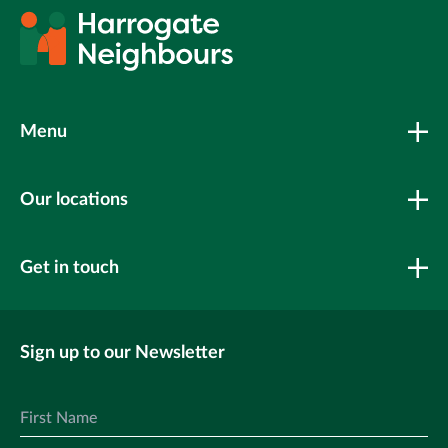
Menu
Our locations
Get in touch
Sign up to our Newsletter