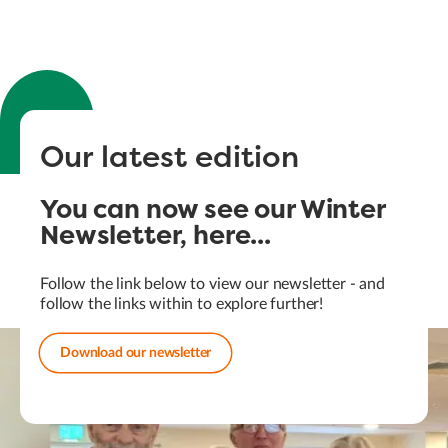
Our latest edition
You can now see our Winter
Newsletter, here...
Follow the link below to view our newsletter - and
follow the links within to explore further!
Download our newsletter