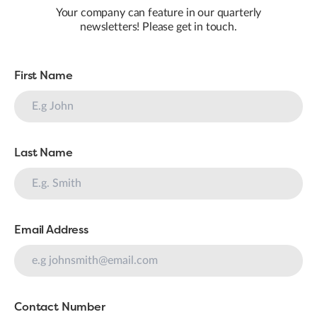
Your company can feature in our quarterly
newsletters! Please get in touch.
First Name
Last Name
Email Address
Contact Number