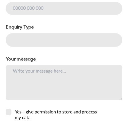
Enquiry Type
Your message
Yes, I give permission to store and process
my data