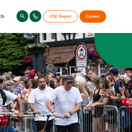
ch
CQC Report
Careers