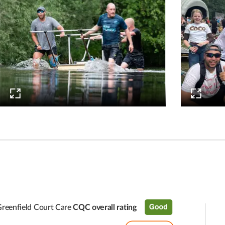
reenfield Court Care
CQC overall rating