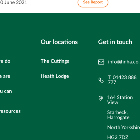
30 June 2021
See Report
Our locations
Get in touch
e do
The Cuttings
info@hnha.co
 are
Heath Lodge
T: 01423 888
777
u can
164 Station
View
resources
Starbeck,
Harrogate
North Yorkshir
HG2 7DZ