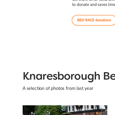
to donate and saves tim
BED RACE donations
Knaresborough B
A selection of photos from last year