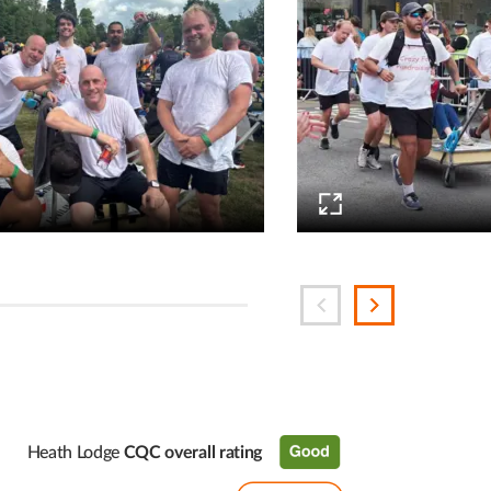
Heath Lodge
CQC overall rating