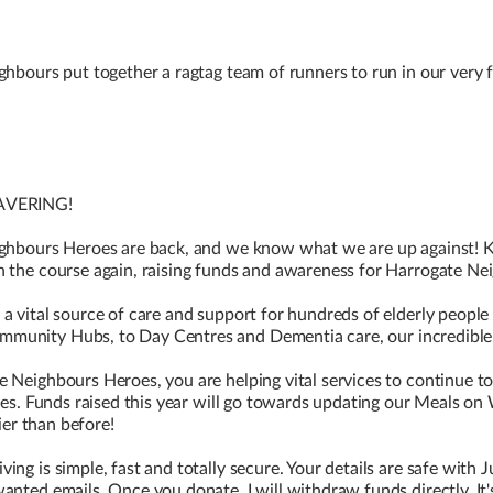
ghbours put together a ragtag team of runners to run in our very f
WAVERING!
ighbours Heroes are back, and we know what we are up against! 
n the course again, raising funds and awareness for Harrogate Ne
a vital source of care and support for hundreds of elderly people 
unity Hubs, to Day Centres and Dementia care, our incredible st
e Neighbours Heroes, you are helping vital services to continue t
ives. Funds raised this year will go towards updating our Meals on
tier than before!
ng is simple, fast and totally secure. Your details are safe with Ju
anted emails. Once you donate, I will withdraw funds directly. It'