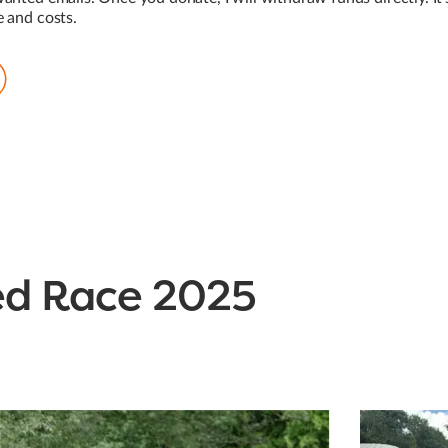
e and costs.
ed Race 2025