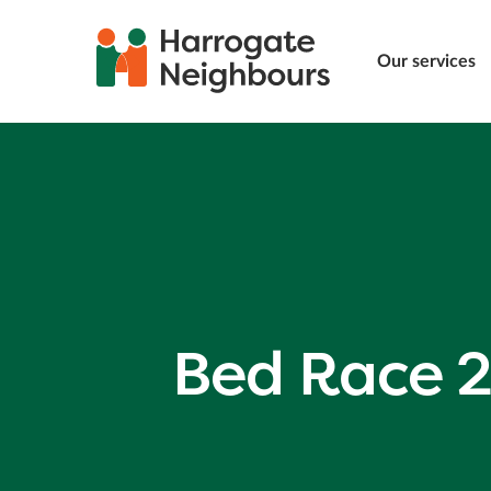
Our services
Bed Race 