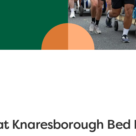
at Knaresborough Bed