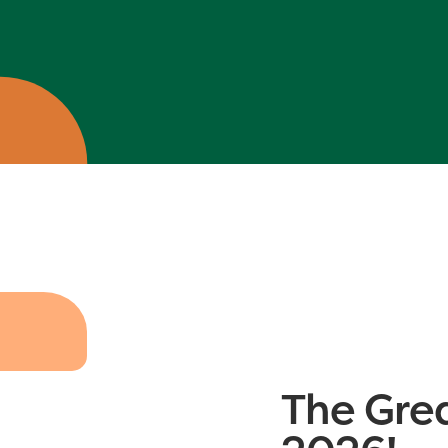
The Gre