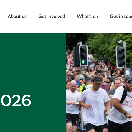
About us
Get involved
What's on
Get in tou
2026