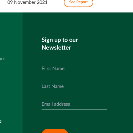
09 November 2021
See Report
Sign up to our
Newsletter
.uk
e