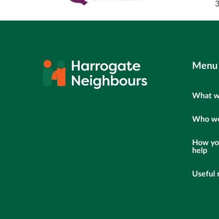
Menu
What w
Who we
How yo
help
Useful 