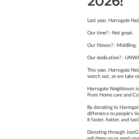
2026!
Last year, Harrogate Nei
Our time? : Not great.
Our fitness? : Middling.
Our dedication? : UN
This year, Harrogate Ne
watch out, as we take o
Harrogate Neighbours is 
From Home care and Comm
By donating to Harrogat
difference to people's l
it faster, hotter, and tas
Donating through JustGivi
sell them on or send unw