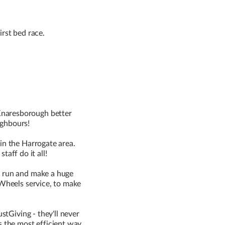
irst bed race.
Knaresborough better
ighbours!
in the Harrogate area.
aff do it all!
o run and make a huge
 Wheels service, to make
stGiving - they'll never
s the most efficient way