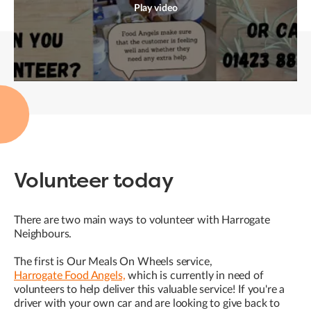
Play video
Volunteer today
There are two main ways to volunteer with Harrogate
Neighbours.
The first is Our Meals On Wheels service,
Harrogate Food Angels,
which is currently in need of
volunteers to help deliver this valuable service! If you're a
driver with your own car and are looking to give back to