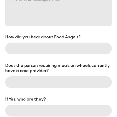
How did you hear about Food Angels?
Does the person requiring meals on wheels currently
have a care provider?
If Yes, who are they?