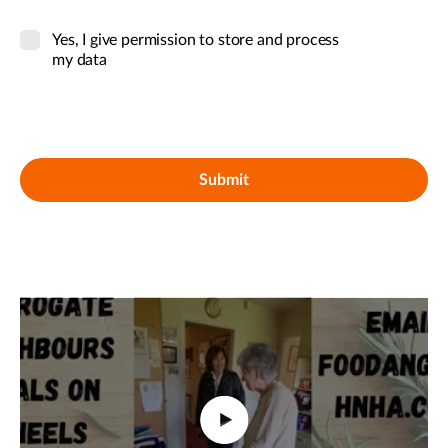
Yes, I give permission to store and process
my data
Submit