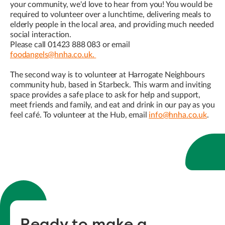
your community, we'd love to hear from you! You would be
required to volunteer over a lunchtime, delivering meals to
elderly people in the local area, and providing much needed
social interaction.
Please call 01423 888 083 or email
foodangels@hnha.co.uk.
The second way is to volunteer at Harrogate Neighbours
community hub, based in Starbeck. This warm and inviting
space provides a safe place to ask for help and support,
meet friends and family, and eat and drink in our pay as you
feel café. To volunteer at the Hub, email
info@hnha.co.uk
.
Ready to make a