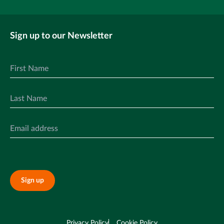
Sign up to our Newsletter
Sign up
Privacy Policy
Cookie Policy