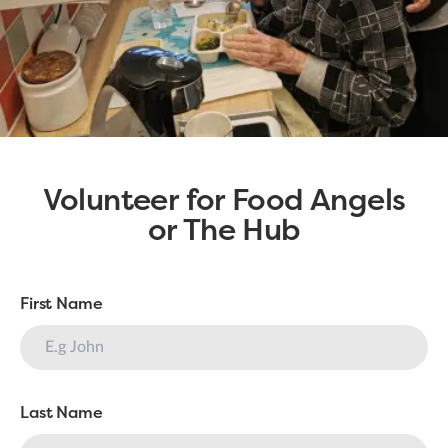
Volunteer for Food Angels
or The Hub
First Name
Last Name