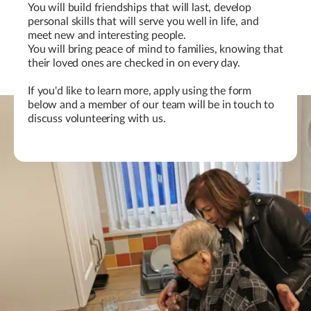
You will build friendships that will last, develop
personal skills that will serve you well in life, and
meet new and interesting people.
You will bring peace of mind to families, knowing that
their loved ones are checked in on every day.
If you'd like to learn more, apply using the form
below and a member of our team will be in touch to
discuss volunteering with us.