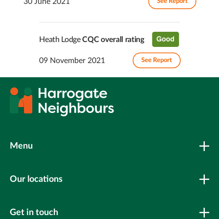
30 June 2021
See Report
Heath Lodge
CQC overall rating
09 November 2021
See Report
Menu
Our locations
Get in touch