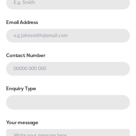
Email Address
Contact Number
Enquiry Type
Your message