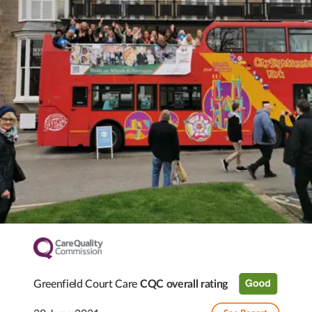
Greenfield Court Care
CQC overall rating