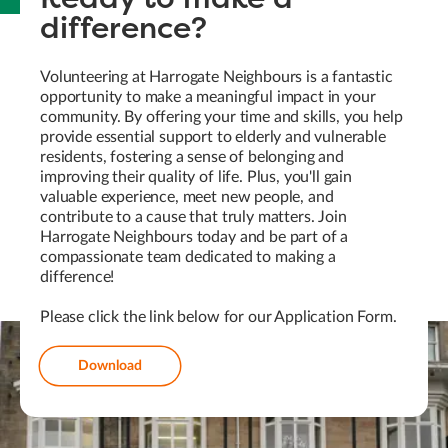
difference?
Volunteering at Harrogate Neighbours is a fantastic
opportunity to make a meaningful impact in your
community. By offering your time and skills, you help
provide essential support to elderly and vulnerable
residents, fostering a sense of belonging and
improving their quality of life. Plus, you'll gain
valuable experience, meet new people, and
contribute to a cause that truly matters. Join
Harrogate Neighbours today and be part of a
compassionate team dedicated to making a
difference!
Please click the link below for our Application Form.
Download