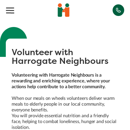
Volunteer with
Harrogate Neighbours
Volunteering with Harrogate Neighbours is a
rewarding and enriching experience, where your
actions help contribute to a better community.
When our meals on wheels volunteers deliver warm
meals to elderly people in our local community,
everyone benefits.
You will provide essential nutrition and a friendly
face, helping to combat loneliness, hunger and social
isolation.