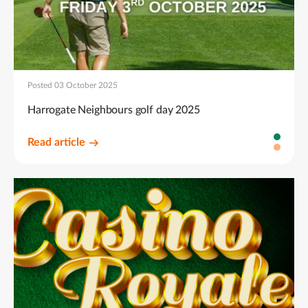
Posted 03 October 2025
Harrogate Neighbours golf day 2025
Read article