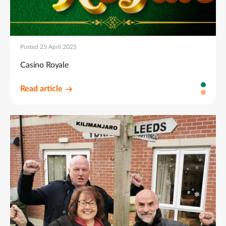
Posted 25 April 2025
Casino Royale
Read article