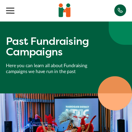
Past Fundraising
Campaigns
Here you can learn all about Fundraising
campaigns we have run in the past