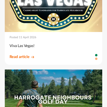
Posted 11 April 2026
Viva Las Vegas!
Read article