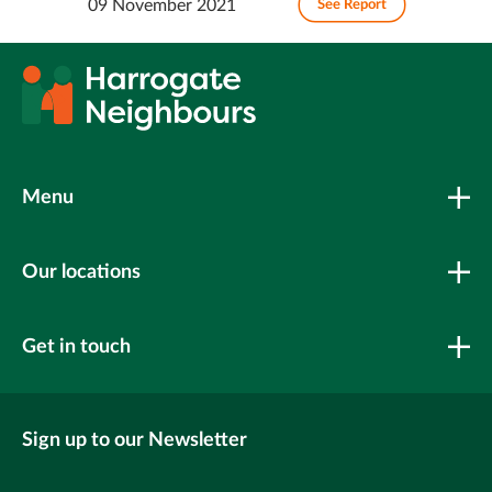
09 November 2021
See Report
Menu
Our locations
Get in touch
Sign up to our Newsletter