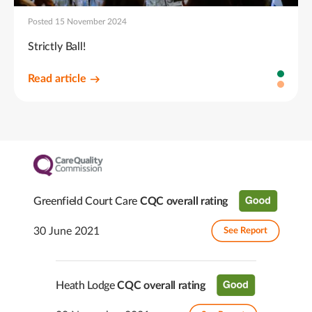
Posted 15 November 2024
Strictly Ball!
Read article
Greenfield Court Care
CQC overall rating
30 June 2021
See Report
Heath Lodge
CQC overall rating