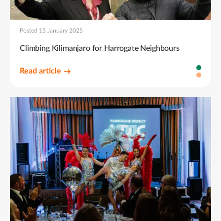
Posted 15 January 2025
Climbing Kilimanjaro for Harrogate Neighbours
Read article