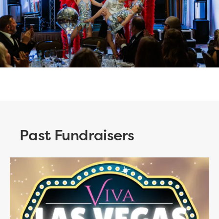
Past Fundraisers