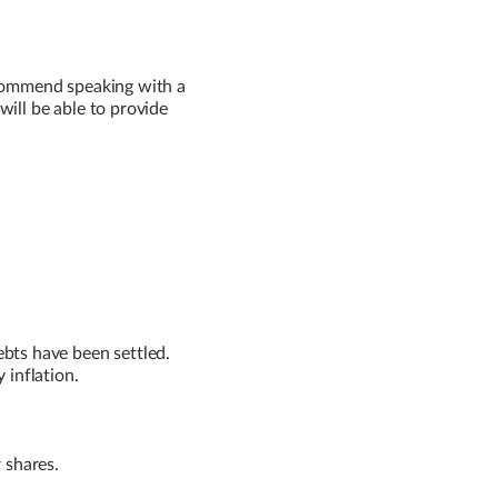
ecommend speaking with a
will be able to provide
ebts have been settled.
 inflation.
r shares.