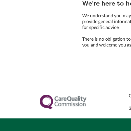
We're here to h
We understand you may h
provide general informat
for specific advice.
There is no obligation to
you and welcome you as 
G