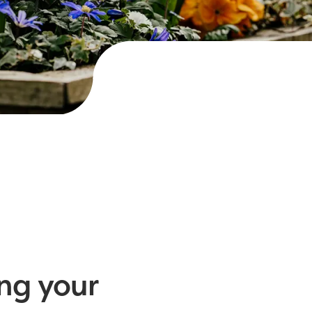
ng your