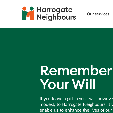
Our services
Remember 
Your Will
If you leave a gift in your will, howev
modest, to Harrogate Neighbours, it w
enable us to enhance the lives of our 