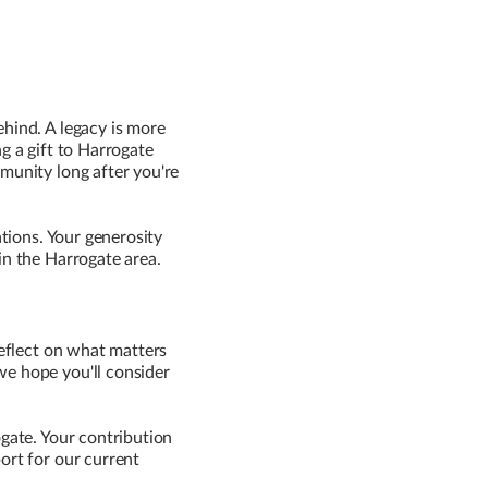
ehind. A legacy is more
g a gift to Harrogate
mmunity long after you're
ations. Your generosity
in the Harrogate area.
reflect on what matters
we hope you'll consider
ogate. Your contribution
ort for our current