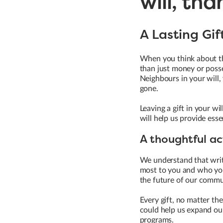
will, tha
A Lasting Gi
When you think about the
than just money or posse
Neighbours in your will,
gone.
Leaving a gift in your wi
will help us provide ess
A thoughtful ac
We understand that writi
most to you and who you'
the future of our commun
Every gift, no matter th
could help us expand our
programs.