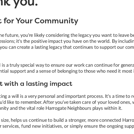
nk you.
ft for Your Community
 future, you're likely considering the legacy you want to leave b
ssions; it's the positive impact you have on the world. By includin
 you can create a lasting legacy that continues to support our co
ll is a truly special way to ensure our work can continue for gener
ential support and a sense of belonging to those who need it most 
t with a lasting impact
ng a will is a very personal and important process. It's a time to 
d like to remember. After you've taken care of your loved ones, 
ity and the vital role Harrogate Neighbours plays within it.
e size, helps us continue to build a stronger, more connected Harr
 services, fund new initiatives, or simply ensure the ongoing supp