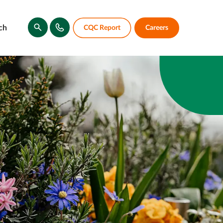
ch
CQC Report
Careers