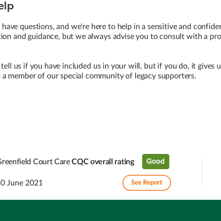
elp
ave questions, and we're here to help in a sensitive and confide
ion and guidance, but we always advise you to consult with a prof
 tell us if you have included us in your will, but if you do, it gives
a member of our special community of legacy supporters.
reenfield Court Care
CQC overall rating
30 June 2021
See Report