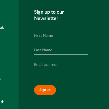
Sign up to our
Newsletter
.uk
e
Sign up