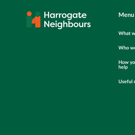
Menu
What w
Who we
How yo
help
Useful 