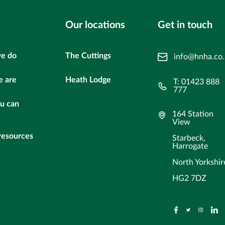
Our locations
Get in touch
e do
The Cuttings
info@hnha.co
 are
Heath Lodge
T: 01423 888
777
u can
164 Station
View
resources
Starbeck,
Harrogate
North Yorkshir
HG2 7DZ