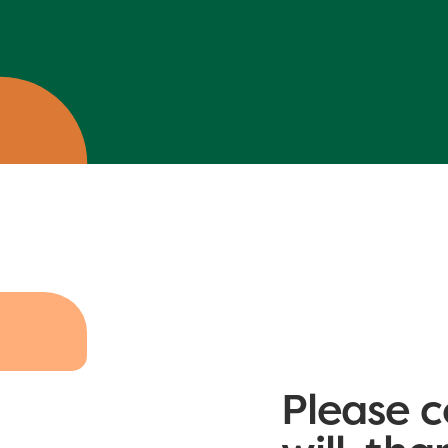
Please c