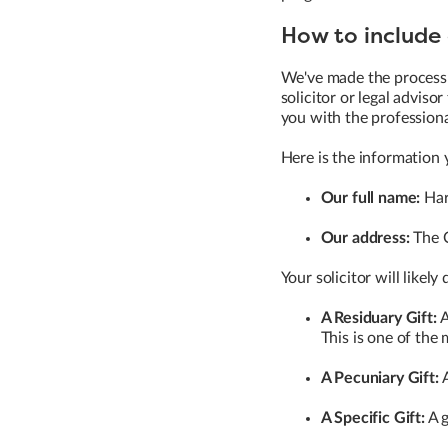
How to include a
We've made the process 
solicitor or legal adviso
you with the profession
Here is the information y
Our full name:
Har
Our address:
The C
Your solicitor will likely
A Residuary Gift:
A
This is one of the 
A Pecuniary Gift:
A
A Specific Gift:
A g