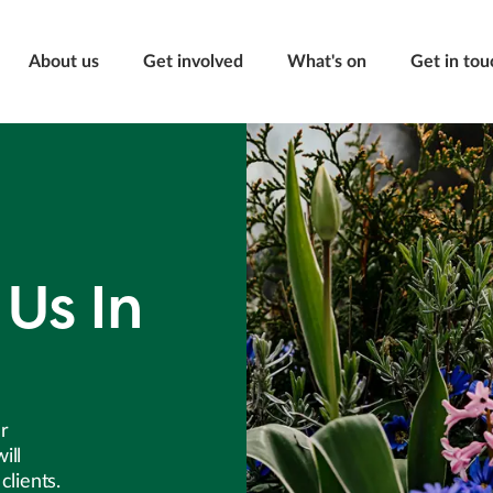
About us
Get involved
What's on
Get in tou
Us In
er
ill
clients.