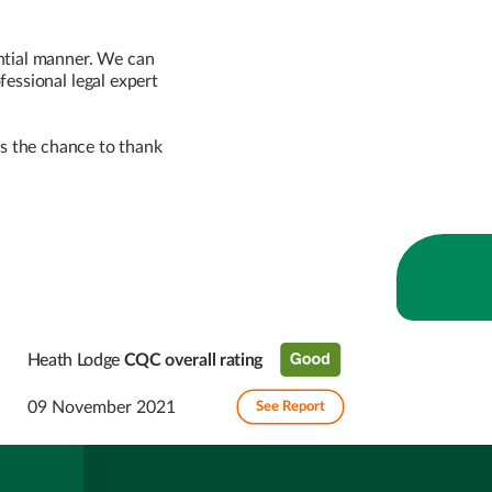
ntial manner. We can
essional legal expert
 us the chance to thank
Heath Lodge
CQC overall rating
09 November 2021
See Report