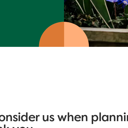
onsider us when planni