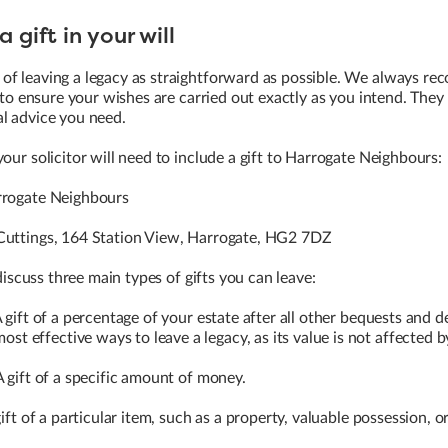
 gift in your will
of leaving a legacy as straightforward as possible. We always r
r to ensure your wishes are carried out exactly as you intend. They 
al advice you need.
our solicitor will need to include a gift to Harrogate Neighbours:
rogate Neighbours
uttings, 164 Station View, Harrogate, HG2 7DZ
 discuss three main types of gifts you can leave:
 gift of a percentage of your estate after all other bequests and d
most effective ways to leave a legacy, as its value is not affected by
 gift of a specific amount of money.
ift of a particular item, such as a property, valuable possession, o