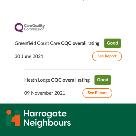
Greenfield Court Care
CQC overall rating
30 June 2021
See Report
Heath Lodge
CQC overall rating
09 November 2021
See Report