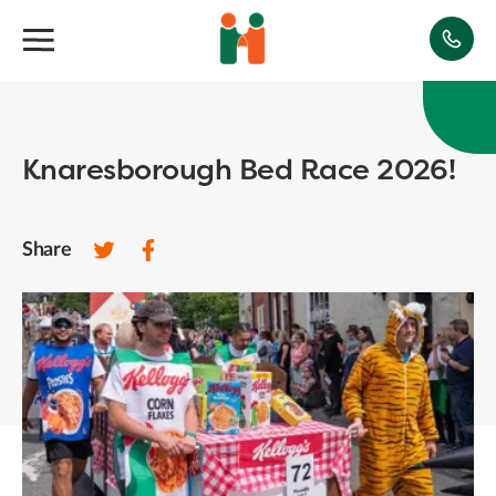
Knaresborough Bed Race 2026!
Share