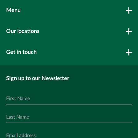
Menu
Our locations
Get in touch
Sign up to our Newsletter