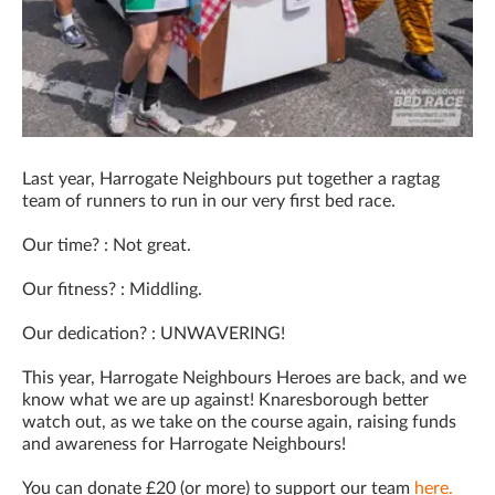
Last year, Harrogate Neighbours put together a ragtag
team of runners to run in our very first bed race.
Our time? : Not great.
Our fitness? : Middling.
Our dedication? : UNWAVERING!
This year, Harrogate Neighbours Heroes are back, and we
know what we are up against! Knaresborough better
watch out, as we take on the course again, raising funds
and awareness for Harrogate Neighbours!
You can donate £20 (or more) to support our team
here.