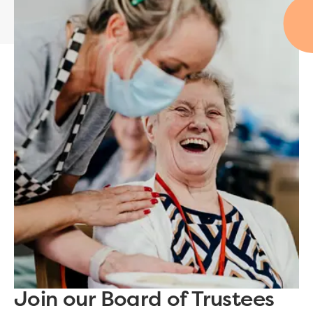
Join our Board of Trustees