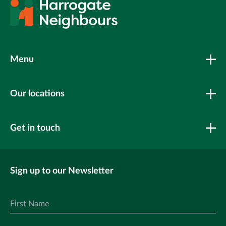
Menu
Our locations
Get in touch
Sign up to our Newsletter