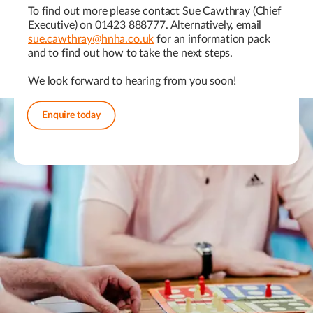
To find out more please contact Sue Cawthray (Chief
Executive) on 01423 888777. Alternatively, email
sue.cawthray@hnha.co.uk
for an information pack
and to find out how to take the next steps.
We look forward to hearing from you soon!
Enquire today