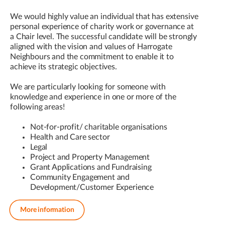
We would highly value an individual that has extensive
personal experience of charity work or governance at
a Chair level. The successful candidate will be strongly
aligned with the vision and values of Harrogate
Neighbours and the commitment to enable it to
achieve its strategic objectives.
We are particularly looking for someone with
knowledge and experience in one or more of the
following areas!
Not-for-profit/ charitable organisations
Health and Care sector
Legal
Project and Property Management
Grant Applications and Fundraising
Community Engagement and
Development/Customer Experience
More information