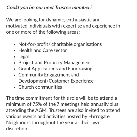
Could you be our next Trustee member?
We are looking for dynamic, enthusiastic and
motivated individuals with expertise and experience in
one or more of the following areas:
Not-for-profit/ charitable organisations
Health and Care sector
Legal
Project and Property Management
Grant Applications and Fundraising
Community Engagement and
Development/Customer Experience
Church communities
The time commitment for this role will be to attend a
minimum of 75% of the 7 meetings held annually plus
attending the AGM. Trustees are also invited to attend
various events and activities hosted by Harrogate
Neighbours throughout the year at their own
discretion.