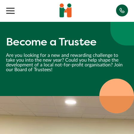
Become a Trustee
Are you looking for a new and rewarding challenge to
take you into the new year? Could you help shape the
development of a local not-for-profit organisation? Join
our Board of Trustees!