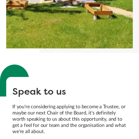
Speak to us
If you're considering applying to become a Trustee, or
maybe our next Chair of the Board, it's definitely
worth speaking to us about this opportunity, and to
get a feel for our team and the organisation and what
we're all about.