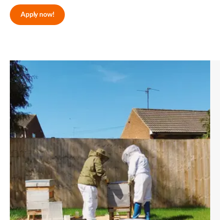
Apply now!