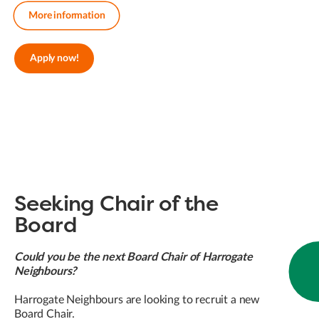
More information
Apply now!
Seeking Chair of the
Board
Could you be the next Board Chair of Harrogate
Neighbours?
Harrogate Neighbours are looking to recruit a new
Board Chair.