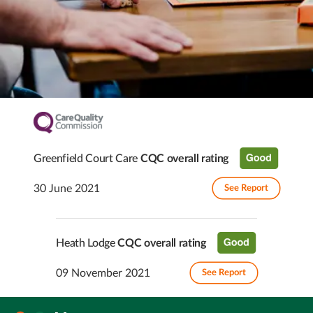
Greenfield Court Care
CQC overall rating
30 June 2021
See Report
Heath Lodge
CQC overall rating
09 November 2021
See Report